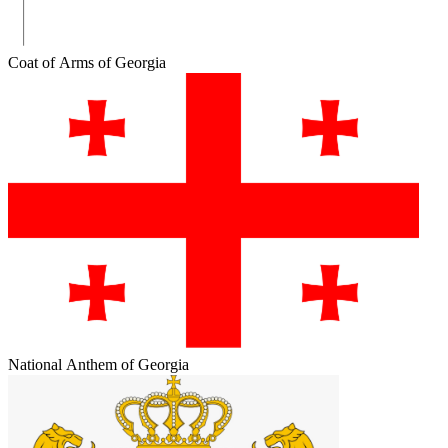
Coat of Arms of Georgia
National Anthem of Georgia