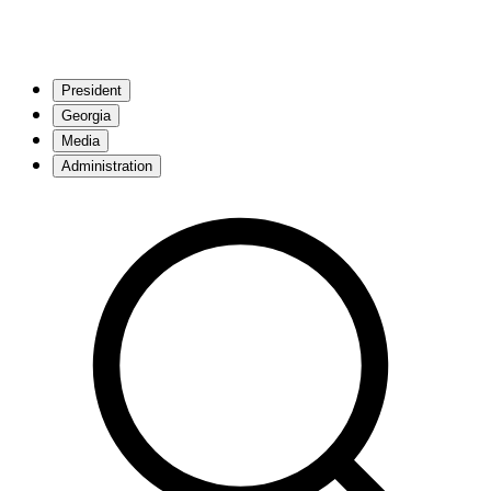
President
Georgia
Media
Administration