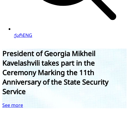
ქარ
ENG
President Mikheil Kavelashvili Meets
with Newly Appointed Ambassador of
Georgia to the United Mexican States
See more