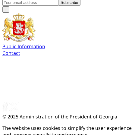
Subscribe
↑
Public Information
Contact
© 2025
Administration of the President of Georgia
The website uses cookies to simplify the user experience
and improve overallsite performance.