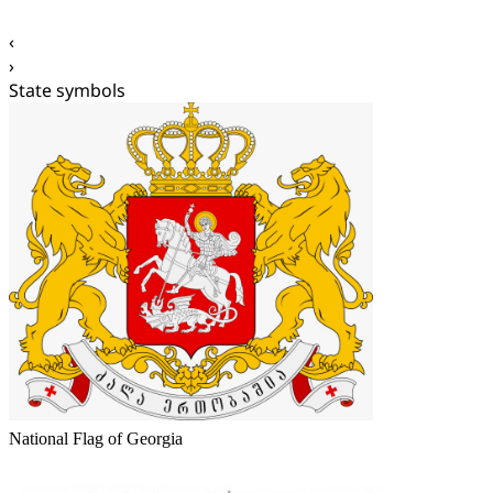
‹
›
State symbols
National Flag of Georgia