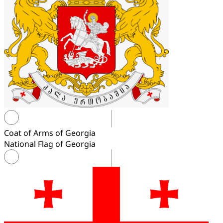
Coat of Arms of Georgia
National Flag of Georgia