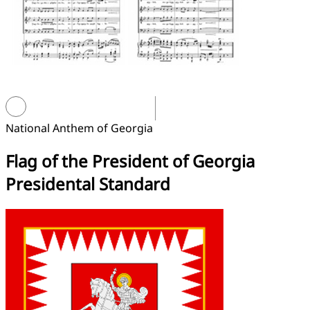
National Anthem of Georgia
Flag of the President of Georgia
Presidental Standard