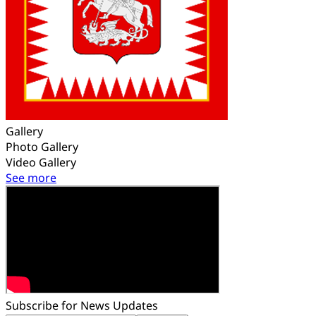
Gallery
Photo Gallery
Video Gallery
See more
Subscribe for News Updates