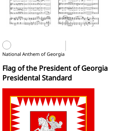
National Anthem of Georgia
Flag of the President of Georgia
Presidental Standard