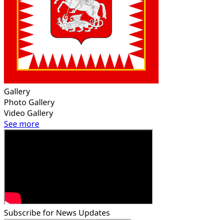
Gallery
Photo Gallery
Video Gallery
See more
Subscribe for News Updates