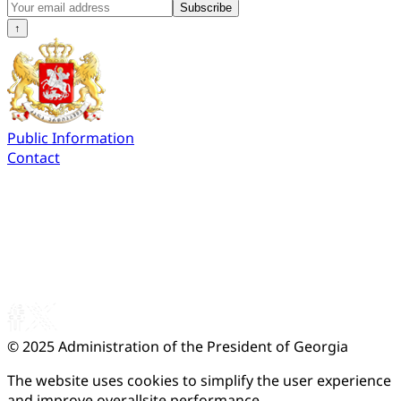
Subscribe
↑
Public Information
Contact
© 2025
Administration of the President of Georgia
The website uses cookies to simplify the user experience
and improve overallsite performance.