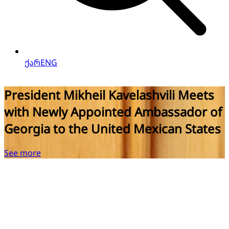
ქარ
ENG
President Mikheil Kavelashvili Meets
with Newly Appointed Ambassador of
Georgia to the United Mexican States
See more