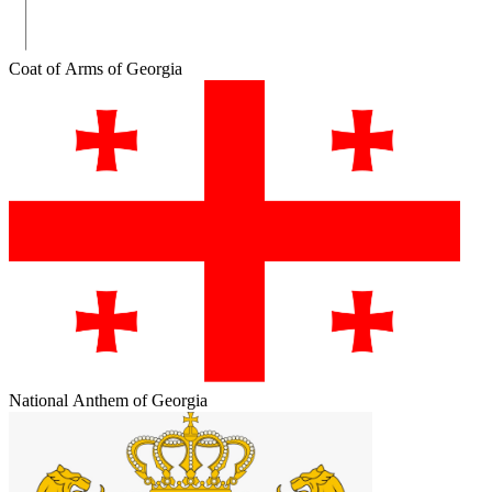
Coat of Arms of Georgia
National Anthem of Georgia