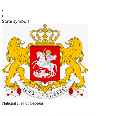
‹
›
State symbols
National Flag of Georgia