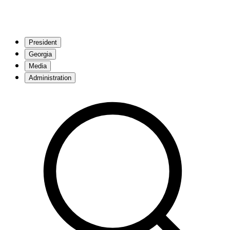
President
Georgia
Media
Administration