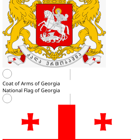
Coat of Arms of Georgia
National Flag of Georgia