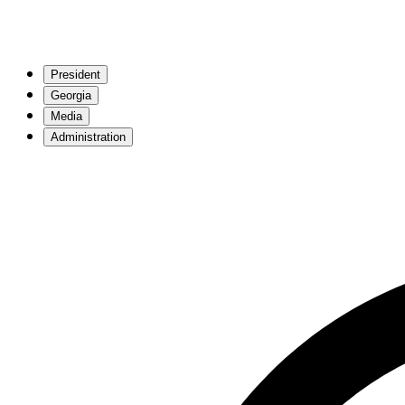
President
Georgia
Media
Administration