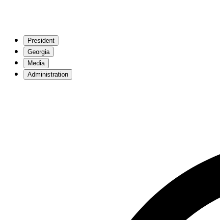
President
Georgia
Media
Administration