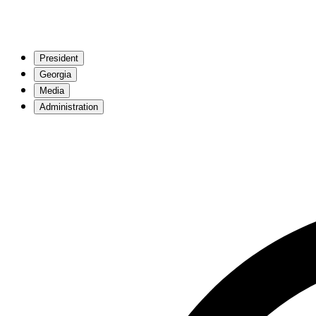
President
Georgia
Media
Administration