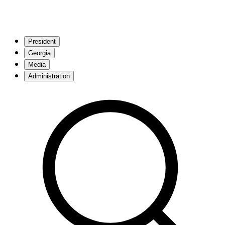
President
Georgia
Media
Administration