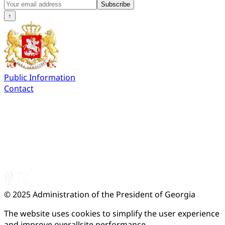
Subscribe
↑
Public Information
Contact
© 2025
Administration of the President of Georgia
The website uses cookies to simplify the user experience
and improve overallsite performance.