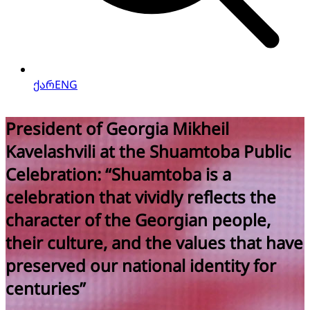
ქარ
ENG
President of Georgia Mikheil
Kavelashvili takes part in the
Ceremony Marking the 11th
Anniversary of the State Security
Service
e
See more