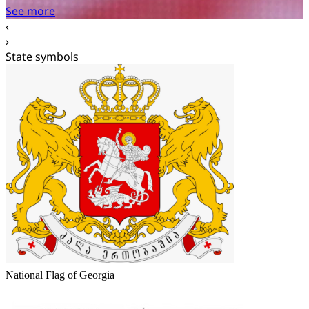
‹
›
State symbols
National Flag of Georgia