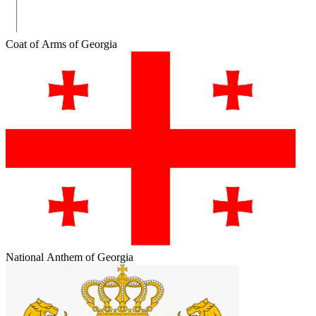
Coat of Arms of Georgia
National Anthem of Georgia