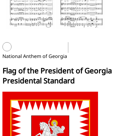
National Anthem of Georgia
Flag of the President of Georgia
Presidental Standard