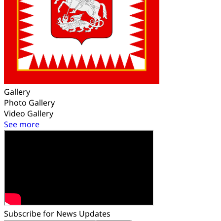
Gallery
Photo Gallery
Video Gallery
See more
Subscribe for News Updates