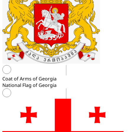
Coat of Arms of Georgia
National Flag of Georgia