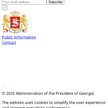
Subscribe
↑
Public Information
Contact
© 2025
Administration of the President of Georgia
The website uses cookies to simplify the user experience
and improve overallsite performance.