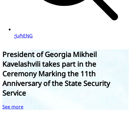
ქარ
ENG
President of Georgia Mikheil
Kavelashvili takes part in the
Ceremony Marking the 11th
Anniversary of the State Security
Service
e
See more