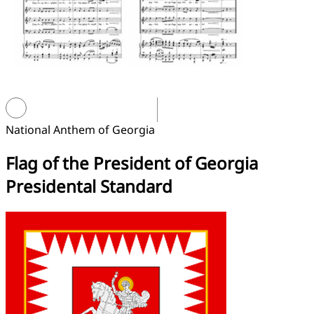
National Anthem of Georgia
Flag of the President of Georgia
Presidental Standard