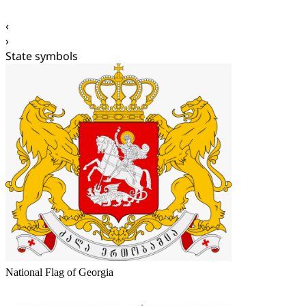
‹
›
State symbols
National Flag of Georgia