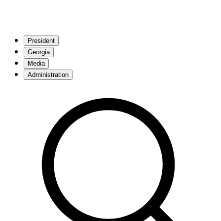
President
Georgia
Media
Administration