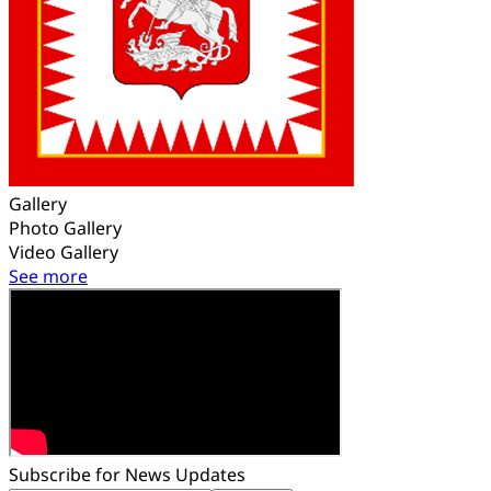
Gallery
Photo Gallery
Video Gallery
See more
Subscribe for News Updates