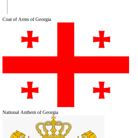
Coat of Arms of Georgia
National Anthem of Georgia