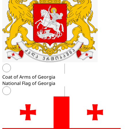
Coat of Arms of Georgia
National Flag of Georgia